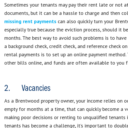
Sometimes your tenants may pay their rent late or not at
documents, but it can be a hassle to charge and then co
missing rent payments
can also quickly turn your Brentw
especially true because the eviction process, should it 
months. The best way to avoid such problems is to have 
a background check, credit check, and reference check on
rental payments is to set up an online payment method. 
other bills online, and funds are often available to you f
2. Vacancies
As a Brentwood property owner, your income relies on occu
empty for months at a time, that can quickly become a v
making poor decisions or renting to unqualified tenants i
tenants has become a challenge, it’s important to double