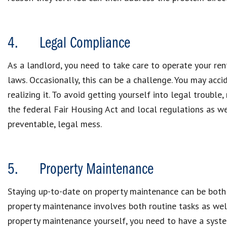
4. Legal Compliance
As a landlord, you need to take care to operate your ren
laws. Occasionally, this can be a challenge. You may acc
realizing it. To avoid getting yourself into legal troubl
the federal Fair Housing Act and local regulations as we
preventable, legal mess.
5. Property Maintenance
Staying up-to-date on property maintenance can be both 
property maintenance involves both routine tasks as well 
property maintenance yourself, you need to have a system 