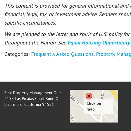
This content is provided for general informational and
financial, legal, tax, or investment advice. Readers shou
specific circumstances.
We are pledged to the letter and spirit of U.S. policy f
throughout the Nation. See
Equal Housing Opportunity
Categories:
Frequently Asked Questions
,
Property Mana
Real Property Management One
2155 Las Positas Court Suite O
Livermore
,
California
94551