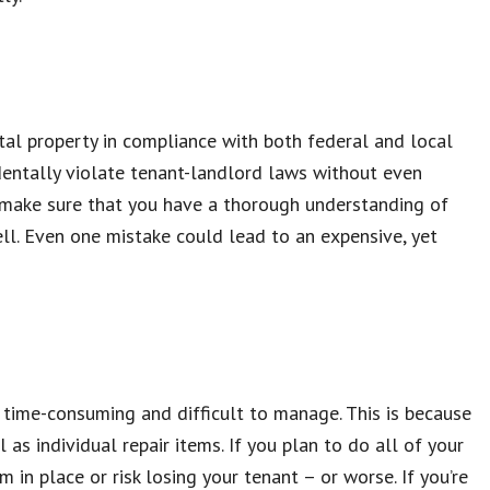
tal property in compliance with both federal and local
identally violate tenant-landlord laws without even
e, make sure that you have a thorough understanding of
ll. Even one mistake could lead to an expensive, yet
time-consuming and difficult to manage. This is because
as individual repair items. If you plan to do all of your
in place or risk losing your tenant – or worse. If you’re