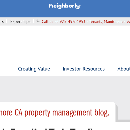
rs
Expert Tips
Call us at:
925-495-4953 - Tenants, Maintenance &
Creating Value
Investor Resources
Abou
more CA property management blog.