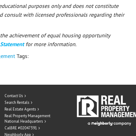
 educational purposes only and does not constitute
ld consult with licensed professionals regarding their
or the achievement of equal housing opportunity
 Statement
for more information.
gement
Tags:
Contact Us
Search Rentals
Real Estate Agents
Real Property Management
National Headquarters
CalBRE #02047391
Neighborly App