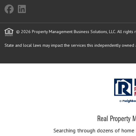
© 2026 Property Management Business Solutions, LLC. All rights 
State and local laws may impact the services this independently owned an
Real Property M
Searching through dozens of home se