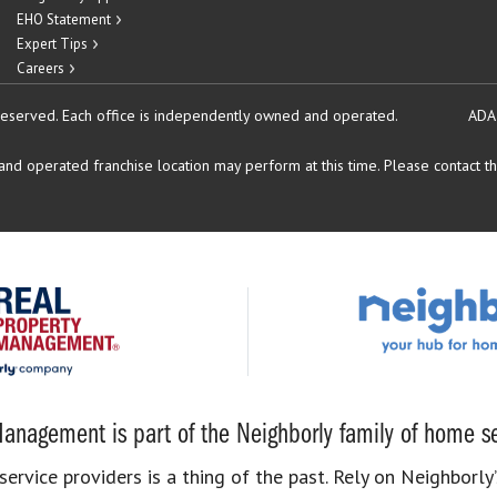
EHO Statement
Expert Tips
Careers
reserved.
Each office is independently owned and operated.
ADA
d operated franchise location may perform at this time. Please contact the
anagement is part of the Neighborly family of home se
rvice providers is a thing of the past. Rely on Neighborly’