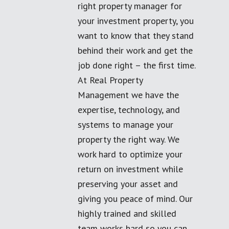
right property manager for
your investment property, you
want to know that they stand
behind their work and get the
job done right – the first time.
At Real Property
Management we have the
expertise, technology, and
systems to manage your
property the right way. We
work hard to optimize your
return on investment while
preserving your asset and
giving you peace of mind. Our
highly trained and skilled
team works hard so you can