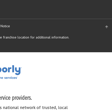
 Notice
 franchise location for additional information.
rvice providers.
s national network of trusted, local