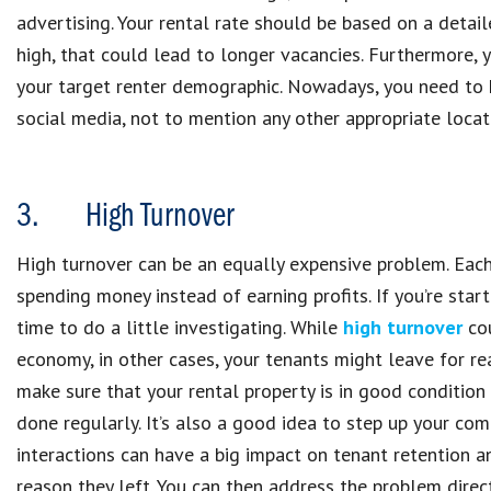
advertising. Your rental rate should be based on a detail
high, that could lead to longer vacancies. Furthermore, 
your target renter demographic. Nowadays, you need to 
social media, not to mention any other appropriate locat
3. High Turnover
High turnover can be an equally expensive problem. Each
spending money instead of earning profits. If you’re star
time to do a little investigating. While
high turnover
cou
economy, in other cases, your tenants might leave for rea
make sure that your rental property is in good condition
done regularly. It’s also a good idea to step up your co
interactions can have a big impact on tenant retention a
reason they left. You can then address the problem direct