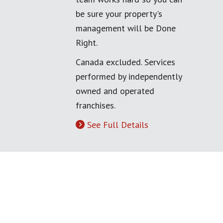
be sure your property's
management will be Done
Right.
Canada excluded. Services
performed by independently
owned and operated
franchises.
See Full Details