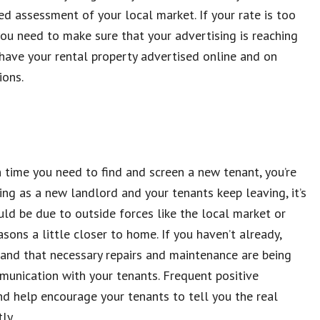
ed assessment of your local market. If your rate is too
you need to make sure that your advertising is reaching
have your rental property advertised online and on
ions.
 time you need to find and screen a new tenant, you’re
ting as a new landlord and your tenants keep leaving, it’s
ld be due to outside forces like the local market or
sons a little closer to home. If you haven’t already,
 and that necessary repairs and maintenance are being
mmunication with your tenants. Frequent positive
nd help encourage your tenants to tell you the real
ly.