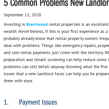
5 Common Problems New Landlords
September 11, 2020
Investing in
Brentwood
rental properties is an excellent
wealth. Nevertheless, if this is your first experience as a
probably already know that rental property owners frequ
deal with problems. Things like emergency repairs, prop
and late rental payments just come with the territory. W
preparation and tenant screening can help reduce some i
problems can still befall anyway. Knowing what the fi
issues that a new landlord faces can help you be prepar
them with ease.
1. Payment Issues