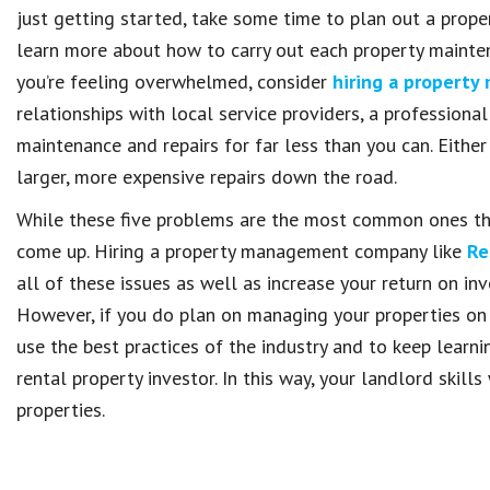
just getting started, take some time to plan out a prope
learn more about how to carry out each property maintena
you’re feeling overwhelmed, consider
hiring a propert
relationships with local service providers, a professi
maintenance and repairs for far less than you can. Eith
larger, more expensive repairs down the road.
While these five problems are the most common ones tha
come up. Hiring a property management company like
Re
all of these issues as well as increase your return on i
However, if you do plan on managing your properties on
use the best practices of the industry and to keep lear
rental property investor. In this way, your landlord skil
properties.