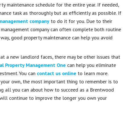
rty maintenance schedule for the entire year. If needed,
nce task as thoroughly but as efficiently as possible. If
y management company
to do it for you. Due to their
onal management company can often complete both routine
er way, good property maintenance can help you avoid
t a new landlord faces, there may be other issues that
al Property Management One
can help you eliminate
nvestment. You can
contact us online
to learn more.
 your own, the most important thing to remember is to
ning all you can about how to succeed as a Brentwood
ls will continue to improve the longer you own your