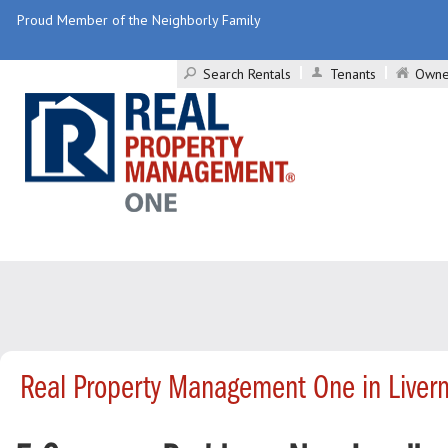
Proud Member of the Neighborly Family
Search Rentals
Tenants
Owne
Real Property Management One in Liver