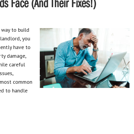
 Face (And Their Fixes!)
 way to build
 landlord, you
ently have to
erty damage,
hile careful
ssues,
ve most common
ed to handle