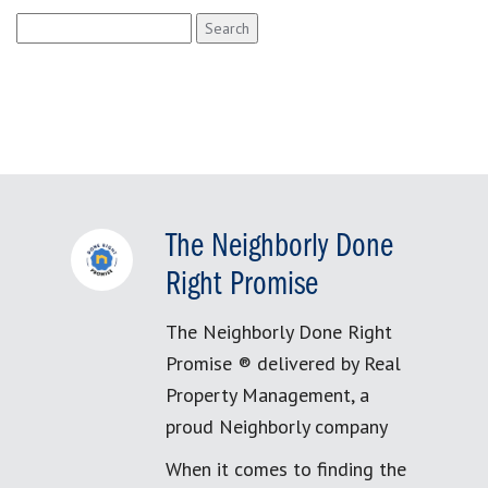
Search
for:
The Neighborly Done
Right Promise
The Neighborly Done Right
Promise ® delivered by Real
Property Management, a
proud Neighborly company
When it comes to finding the