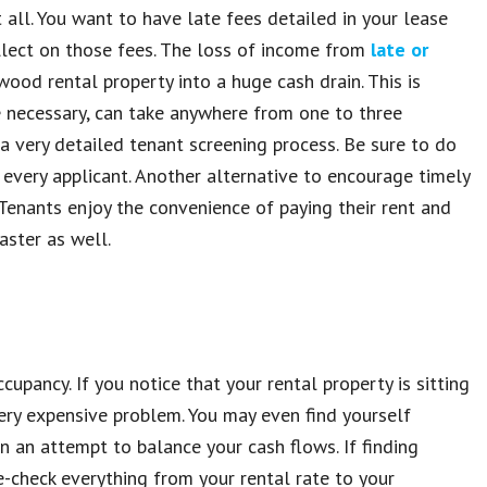
 all. You want to have late fees detailed in your lease
llect on those fees. The loss of income from
late or
ood rental property into a huge cash drain. This is
be necessary, can take anywhere from one to three
a very detailed tenant screening process. Be sure to do
 every applicant. Another alternative to encourage timely
Tenants enjoy the convenience of paying their rent and
aster as well.
pancy. If you notice that your rental property is sitting
ery expensive problem. You may even find yourself
n an attempt to balance your cash flows. If finding
-check everything from your rental rate to your