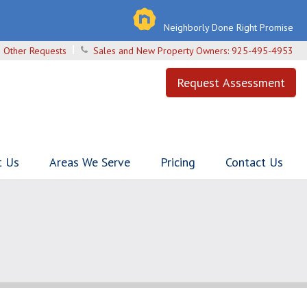
Neighborly Done Right Promise
 Other Requests
Sales and New Property Owners:
925-495-4953
Request Assessment
t Us
Areas We Serve
Pricing
Contact Us