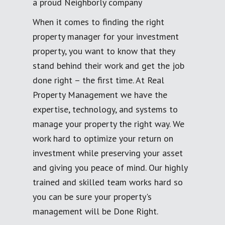
a proud Neighborly company
When it comes to finding the right
property manager for your investment
property, you want to know that they
stand behind their work and get the job
done right – the first time. At Real
Property Management we have the
expertise, technology, and systems to
manage your property the right way. We
work hard to optimize your return on
investment while preserving your asset
and giving you peace of mind. Our highly
trained and skilled team works hard so
you can be sure your property's
management will be Done Right.