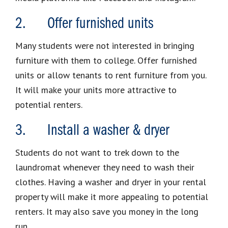
2. Offer furnished units
Many students were not interested in bringing
furniture with them to college. Offer furnished
units or allow tenants to rent furniture from you.
It will make your units more attractive to
potential renters.
3. Install a washer & dryer
Students do not want to trek down to the
laundromat whenever they need to wash their
clothes. Having a washer and dryer in your rental
property will make it more appealing to potential
renters. It may also save you money in the long
run.