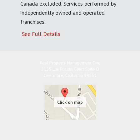
Canada excluded. Services performed by
independently owned and operated
franchises.
See Full Details
Real Property Management One
2155 Las Positas Court Suite O
Livermore
,
California
94551