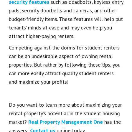
security features
such as deadbolts, keyless entry
pads, security doorbells and cameras, and other
budget-friendly items. These features will help put
tenants’ minds at ease and may even help you
attract higher-paying renters.
Competing against the dorms for student renters
can be an undesirable aspect of owning rental
properties. But rather by following these tips, you
can more easily attract quality student renters
and maximize your profits!
Do you want to learn more about maximizing your
rental property’s potential in the student housing
market?
Real Property Management One
has the
answers!
Contact us
online today.