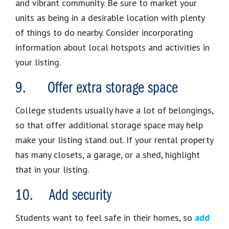
and vibrant community. Be sure to market your
units as being in a desirable location with plenty
of things to do nearby. Consider incorporating
information about local hotspots and activities in
your listing.
9. Offer extra storage space
College students usually have a lot of belongings,
so that offer additional storage space may help
make your listing stand out. If your rental property
has many closets, a garage, or a shed, highlight
that in your listing.
10. Add security
Students want to feel safe in their homes, so
add