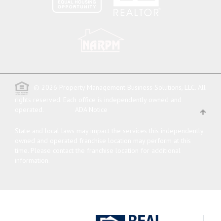
© 2026 Property Management Business Solutions, LLC. All
rights reserved.
Each office is independently owned and
operated.
ADA Notice
State and local laws may impact the services this independently
owned and operated franchise location may perform at this
time. Please contact the franchise location for additional
information.