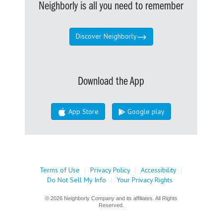
Neighborly is all you need to remember
Discover Neighborly
Download the App
App Store
Google play
Terms of Use
|
Privacy Policy
|
Accessibility
|
Do Not Sell My Info
|
Your Privacy Rights
© 2026 Neighborly Company and its affiliates. All Rights
Reserved.