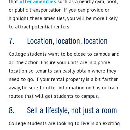
that
offer amenities
such as a nearby gym, pool,
or public transportation. If you can provide or
highlight these amenities, you will be more likely
to attract potential renters.
7. Location, location, location
College students want to be close to campus and
all the action. Ensure your units are in a prime
location so tenants can easily obtain where they
need to go. If your rental property is a bit farther
away, be sure to offer information on bus or train
routes that will get students to campus.
8. Sell a lifestyle, not just a room
College students are looking to live in an exciting