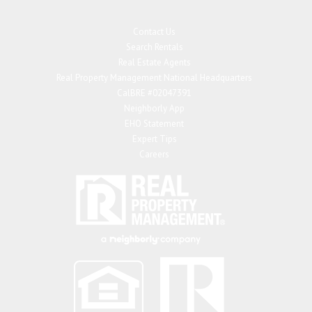
Contact Us
Search Rentals
Real Estate Agents
Real Property Management National Headquarters
CalBRE #02047391
Neighborly App
EHO Statement
Expert Tips
Careers