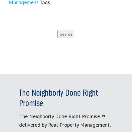
Management
Tags:
Search
for:
The Neighborly Done Right
Promise
The Neighborly Done Right Promise ®
delivered by Real Property Management,