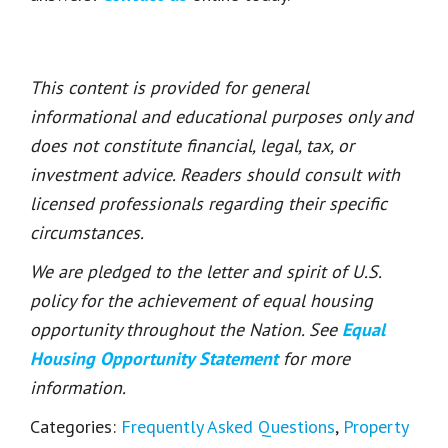
This content is provided for general
informational and educational purposes only and
does not constitute financial, legal, tax, or
investment advice. Readers should consult with
licensed professionals regarding their specific
circumstances.
We are pledged to the letter and spirit of U.S.
policy for the achievement of equal housing
opportunity throughout the Nation. See
Equal
Housing Opportunity Statement
for more
information.
Categories:
Frequently Asked Questions
,
Property