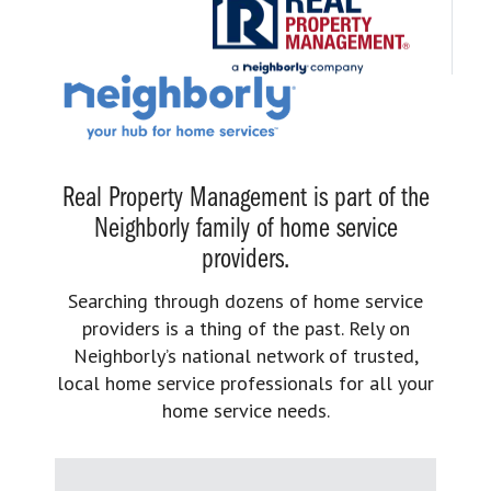
Real Property Management is part of the
Neighborly family of home service
providers.
Searching through dozens of home service
providers is a thing of the past. Rely on
Neighborly’s national network of trusted,
local home service professionals for all your
home service needs.