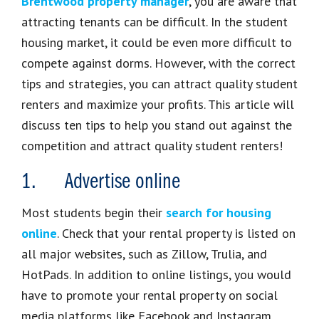
Brentwood property manager
, you are aware that
attracting tenants can be difficult. In the student
housing market, it could be even more difficult to
compete against dorms. However, with the correct
tips and strategies, you can attract quality student
renters and maximize your profits. This article will
discuss ten tips to help you stand out against the
competition and attract quality student renters!
1. Advertise online
Most students begin their
search for housing
online
. Check that your rental property is listed on
all major websites, such as Zillow, Trulia, and
HotPads. In addition to online listings, you would
have to promote your rental property on social
media platforms like Facebook and Instagram.