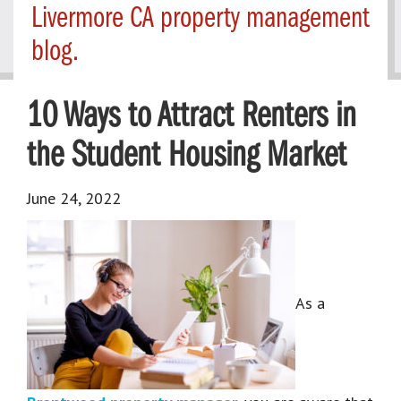
Livermore CA property management
blog.
10 Ways to Attract Renters in
the Student Housing Market
June 24, 2022
As a