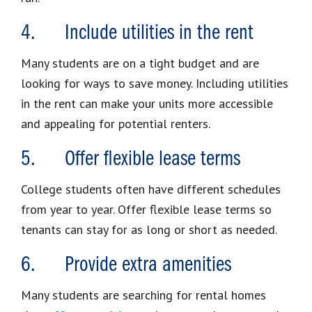
4. Include utilities in the rent
Many students are on a tight budget and are
looking for ways to save money. Including utilities
in the rent can make your units more accessible
and appealing for potential renters.
5. Offer flexible lease terms
College students often have different schedules
from year to year. Offer flexible lease terms so
tenants can stay for as long or short as needed.
6. Provide extra amenities
Many students are searching for rental homes