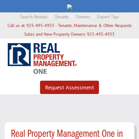
Search Rentals
Tenants
Owners
Expert Tips
Call us at:
925-495-4953 - Tenants, Maintenance & Other Requests
Sales and New Property Owners:
925-495-4953
Request Assessment
Real Property Management One in